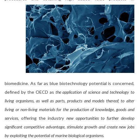
biomedicine. As far as blue biotechnology potential is concerned,
defined by the OECD as
the application of science and technology to
living organisms, as well as parts, products and models thereof, to alter
living or non-living materials for the production of knowledge, goods and
services
, offering the industry
new opportunities to further develop
significant competitive advantage, stimulate growth and create new jobs
by exploiting the potential of marine biological organisms.