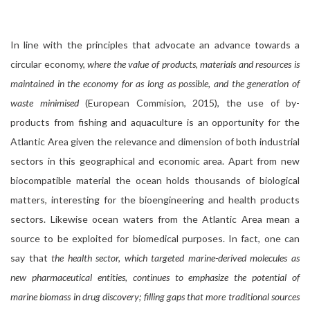
In line with the principles that advocate an advance towards a
circular economy,
where the value of products, materials and resources is
maintained in the economy for as long as possible, and the generation of
waste minimised
(European Commision, 2015), the use of by-
products from fishing and aquaculture is an opportunity for the
Atlantic Area given the relevance and dimension of both industrial
sectors in this geographical and economic area. Apart from new
biocompatible material the ocean holds thousands of biological
matters, interesting for the bioengineering and health products
sectors. Likewise ocean waters from the Atlantic Area mean a
source to be exploited for biomedical purposes. In fact, one can
say that
the health sector, which targeted marine-derived molecules as
new pharmaceutical entities, continues to emphasize the potential of
marine biomass in drug discovery; filling gaps that more traditional sources