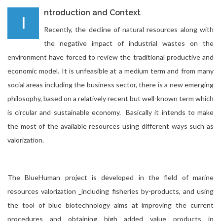
ntroduction and Context
I
Recently, the decline of natural resources along with
the negative impact of industrial wastes on the
environment have forced to review the traditional productive and
economic model. It is unfeasible at a medium term and from many
social areas including the business sector, there is a new emerging
philosophy, based on a relatively recent but well-known term which
is circular and sustainable economy. Basically it intends to make
the most of the available resources using different ways such as
valorization.
The BlueHuman project is developed in the field of marine
resources valorization _including fisheries by-products, and using
the tool of blue biotechnology aims at improving the current
procedures and
obtaining high added value products in