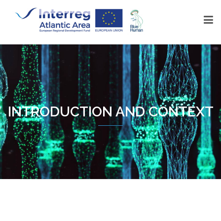
INTRODUCTION AND CONTEXT