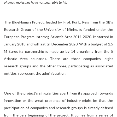
of small molecules have not been able to fill.
The BlueHuman Project, leaded by Prof. Rui L. Reis from the 3B’s
Research Group of the University of Minho, is funded under the
European Program Interreg Atlantic Area 2014-2020. It started in
January 2018 and will last till December 2020. With a budget of 2.5
M Euros its partnership is made up by 14 organisms from the 5
Atlantic Area countries. There are three companies, eight
research groups and the other three, participating as associated
entities, represent the administration.
One of the project’s singularities apart from its approach towards
innovation or the great presence of industry might be that the
participation of companies and research groups is already defined
from the very beginning of the project. It comes from a series of